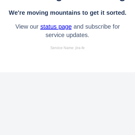
We're moving mountains to get it sorted.
View our
status page
and subscribe for
service updates.
Service Name: jira-fe