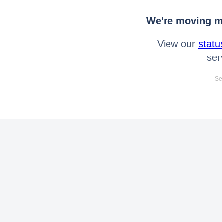
We're moving mo
View our
statu
ser
Se