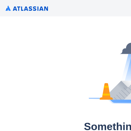
Somethin